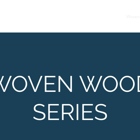
Home
Woven
WOVEN WOO
SERIES